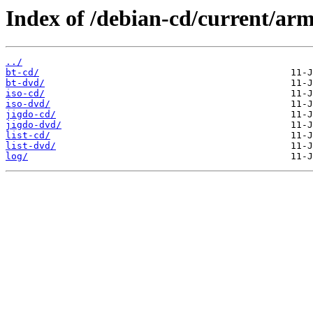
Index of /debian-cd/current/arm
../
bt-cd/
bt-dvd/
iso-cd/
iso-dvd/
jigdo-cd/
jigdo-dvd/
list-cd/
list-dvd/
log/