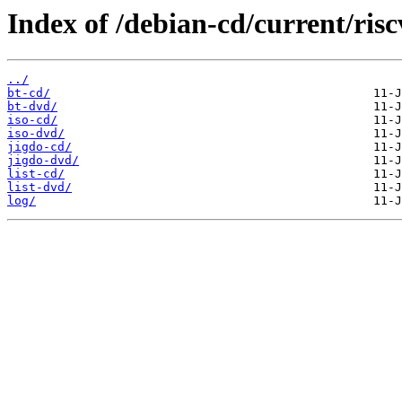
Index of /debian-cd/current/risc
../
bt-cd/
bt-dvd/
iso-cd/
iso-dvd/
jigdo-cd/
jigdo-dvd/
list-cd/
list-dvd/
log/