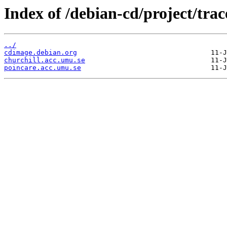
Index of /debian-cd/project/trac
../
cdimage.debian.org
churchill.acc.umu.se
poincare.acc.umu.se