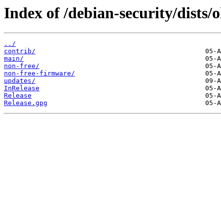
Index of /debian-security/dists/o
../
contrib/
main/
non-free/
non-free-firmware/
updates/
InRelease
Release
Release.gpg