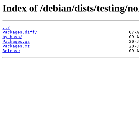
Index of /debian/dists/testing/n
../
Packages.diff/
by-hash/
Packages.gz
Packages.xz
Release