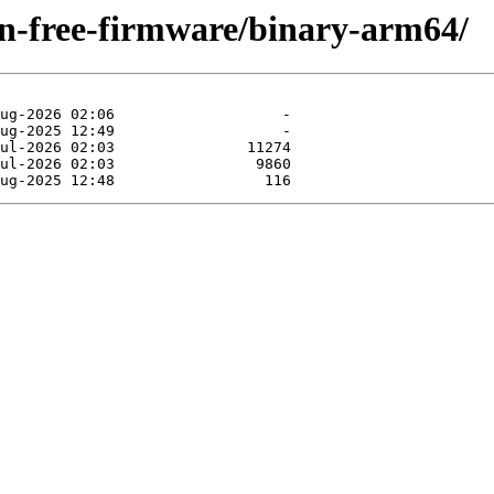
non-free-firmware/binary-arm64/