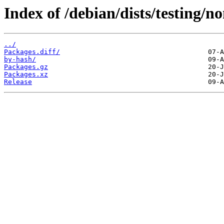
Index of /debian/dists/testing/
../
Packages.diff/
by-hash/
Packages.gz
Packages.xz
Release