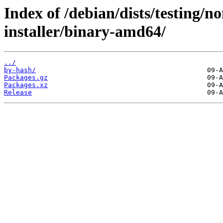
Index of /debian/dists/testing/n
installer/binary-amd64/
../
by-hash/
Packages.gz
Packages.xz
Release