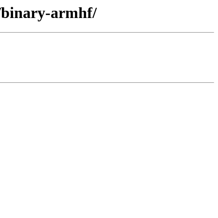
r/binary-armhf/