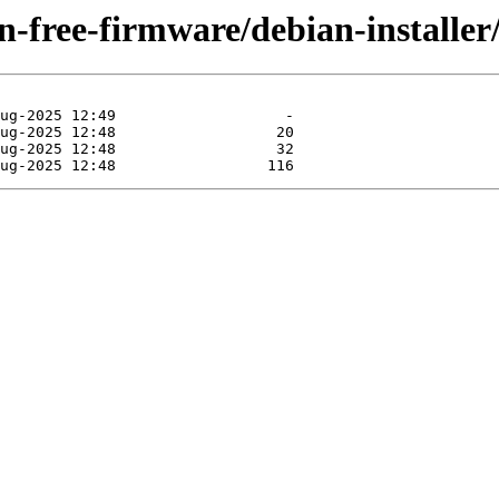
non-free-firmware/debian-installe