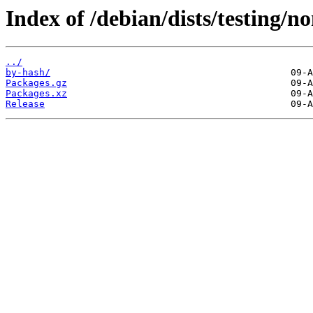
Index of /debian/dists/testing/
../
by-hash/
Packages.gz
Packages.xz
Release