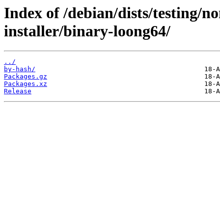
Index of /debian/dists/testing/n
installer/binary-loong64/
../
by-hash/
Packages.gz
Packages.xz
Release