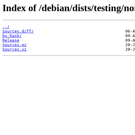
Index of /debian/dists/testing/n
../
Sources.diff/
by-hash/
Release
Sources.gz
Sources.xz