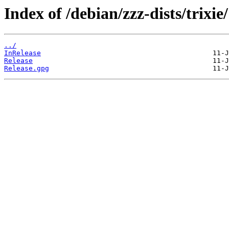
Index of /debian/zzz-dists/trixie/
../
InRelease
Release
Release.gpg