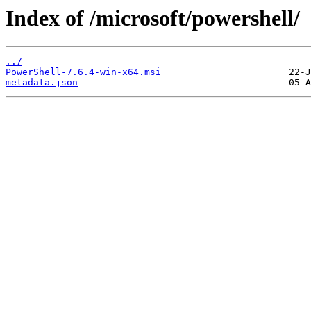
Index of /microsoft/powershell/
../
PowerShell-7.6.4-win-x64.msi
metadata.json