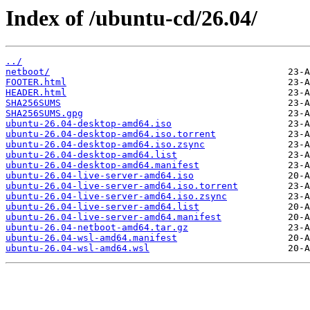
Index of /ubuntu-cd/26.04/
../
netboot/
FOOTER.html
HEADER.html
SHA256SUMS
SHA256SUMS.gpg
ubuntu-26.04-desktop-amd64.iso
ubuntu-26.04-desktop-amd64.iso.torrent
ubuntu-26.04-desktop-amd64.iso.zsync
ubuntu-26.04-desktop-amd64.list
ubuntu-26.04-desktop-amd64.manifest
ubuntu-26.04-live-server-amd64.iso
ubuntu-26.04-live-server-amd64.iso.torrent
ubuntu-26.04-live-server-amd64.iso.zsync
ubuntu-26.04-live-server-amd64.list
ubuntu-26.04-live-server-amd64.manifest
ubuntu-26.04-netboot-amd64.tar.gz
ubuntu-26.04-wsl-amd64.manifest
ubuntu-26.04-wsl-amd64.wsl