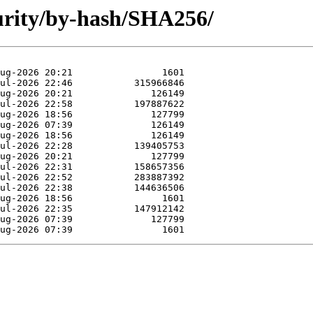
curity/by-hash/SHA256/