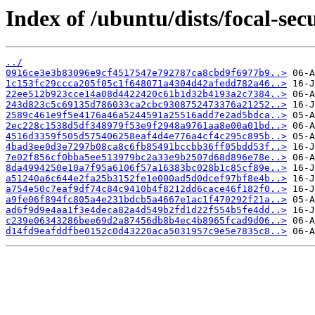
Index of /ubuntu/dists/focal-se
../
0916ce3e3b83096e9cf4517547e792787ca8cbd9f6977b9..>
1c153fc29ccca205f05c1f648071a4304d42afedd782a46..>
22ee512b923cce14a08d4422420c61b1d32b4193a2c7384..>
243d823c5c69135d786033ca2cbc9308752473376a21252..>
2589c461e9f5e4176a46a5244591a25516add7e2ad5bdca..>
2ec228c1538d5df348979f53e9f2948a9761aa8e00a01bd..>
4516d3359f505d575406258eaf4d4e776a4cf4c295c895b..>
4bad3ee0d3e7297b08ca8c6fb85491bccbb36ff05bdd53f..>
7e02f856cf0bba5ee513979bc2a33e9b2507d68d896e78e..>
8da4994250e10a7f95a6106f57a16383bc028b1c85cf89e..>
a51240a6c644e2fa25b3152fe1e000ad5d0dcef97bf8e4b..>
a754e50c7eaf9df74c84c9410b4f8212dd6cace46f182f0..>
a9fe06f894fc805a4e231bdcb5a4667e1ac1f470292f21a..>
ad6f9d9e4aa1f3e4deca82a4d549b2fd1d22f554b5fe4dd..>
c239e06343286bee69d2a87456db8b4ec4b8965fcad9d06..>
d14fd9eafddfbe0152c0d43220aca5031957c9e5e7835c8..>