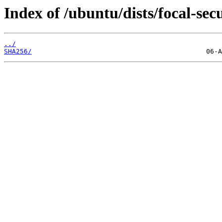
Index of /ubuntu/dists/focal-se
../
SHA256/