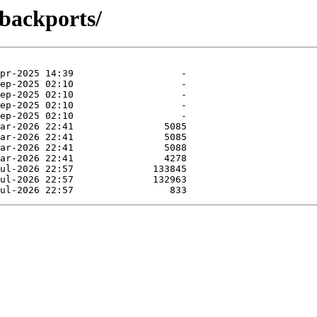
-backports/