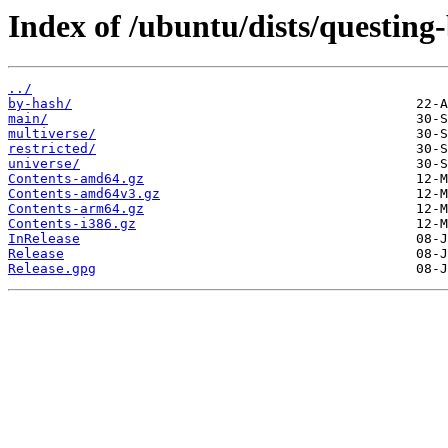
Index of /ubuntu/dists/questing
../
by-hash/
main/
multiverse/
restricted/
universe/
Contents-amd64.gz
Contents-amd64v3.gz
Contents-arm64.gz
Contents-i386.gz
InRelease
Release
Release.gpg