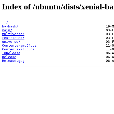
Index of /ubuntu/dists/xenial-ba
../
by-hash/
main/
multiverse/
restricted/
universe/
Contents-amd64.gz
Contents-i386.gz
InRelease
Release
Release.gpg