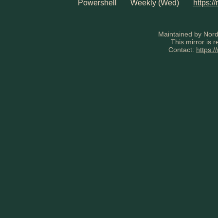
Powershell
Weekly (Wed)
https:/
Maintained by Nord
This mirror is 
Contact:
https:/