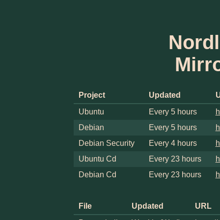
Nordl
Mirr
Project
Updated
Ubuntu
Every 5 hours
h
Debian
Every 5 hours
h
Debian Security
Every 4 hours
h
Ubuntu Cd
Every 23 hours
h
Debian Cd
Every 23 hours
h
File
Updated
URL