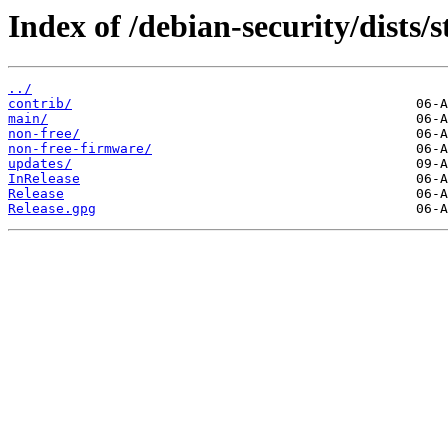
Index of /debian-security/dists/s
../
contrib/
main/
non-free/
non-free-firmware/
updates/
InRelease
Release
Release.gpg