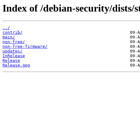
Index of /debian-security/dists/s
../
contrib/
main/
non-free/
non-free-firmware/
updates/
InRelease
Release
Release.gpg